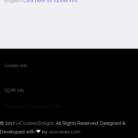
English)
Click here for further info
Cookies Info
GDPR Info
Questions? office@bsmath.hu
© 2017
uiCookies:Enlight
. All Rights Reserved. Designed &
Developed with
by
uicookies.com