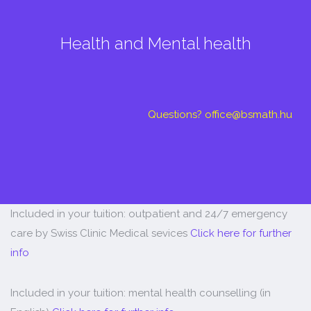
Health and Mental health
Questions? office@bsmath.hu
Included in your tuition: outpatient and 24/7 emergency
care by Swiss Clinic Medical sevices
Click here for further
info
Included in your tuition: mental health counselling (in